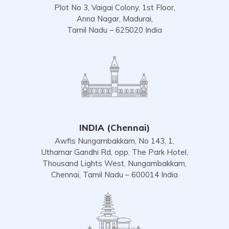
Plot No 3, Vaigai Colony, 1st Floor,
Anna Nagar, Madurai,
Tamil Nadu – 625020 India
INDIA (Chennai)
Awfis Nungambakkam, No 143, 1,
Uthamar Gandhi Rd, opp. The Park Hotel,
Thousand Lights West, Nungambakkam,
Chennai, Tamil Nadu – 600014 India