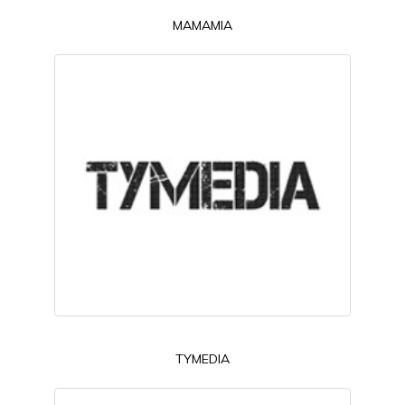
MAMAMIA
TYMEDIA