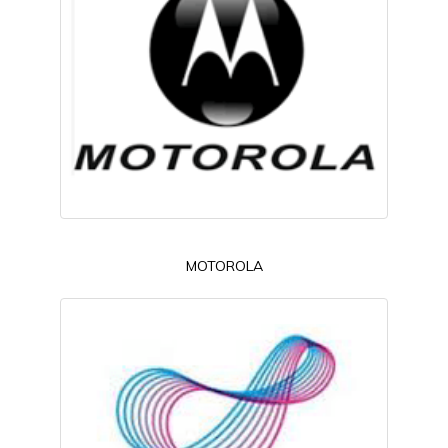
MOTOROLA