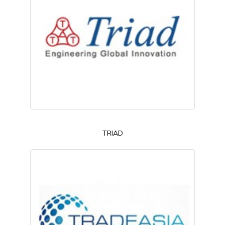
TRIAD