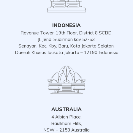
INDONESIA
Revenue Tower, 19th Floor, District 8 SCBD,
Jl. Jend. Sudirman kav 52-53,
Senayan, Kec. Kby. Baru, Kota Jakarta Selatan,
Daerah Khusus Ibukota Jakarta – 12190 Indonesia
AUSTRALIA
4 Albion Place,
Baulkham Hills,
NSW – 2153 Australia