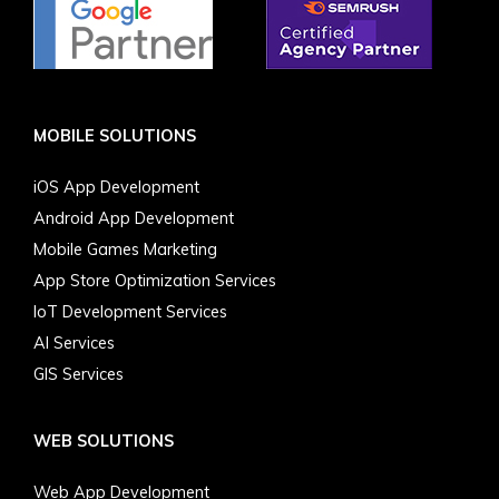
MOBILE SOLUTIONS
iOS App Development
Android App Development
Mobile Games Marketing
App Store Optimization Services
IoT Development Services
AI Services
GIS Services
WEB SOLUTIONS
Web App Development