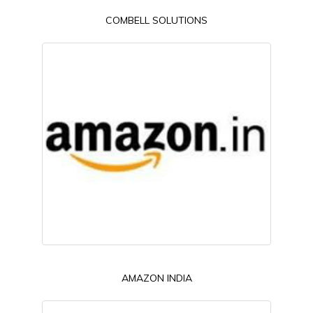
COMBELL SOLUTIONS
AMAZON INDIA