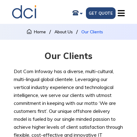
GET QUOTE
Home
About Us
Our Clients
Our Clients
Dot Com Infoway has a diverse, multi-cultural,
multi-lingual global clientele. Leveraging our
vertical industry experience and technological
intelligence, we serve our clients with utmost
commitment in keeping with our motto ‘We are
customers first’. Our unique offshore delivery
model is fueled by our single minded passion to
achieve higher levels of client satisfaction through
flexible, cost-effective and innovative IT