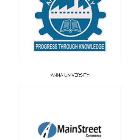
ANNA UNIVERSITY