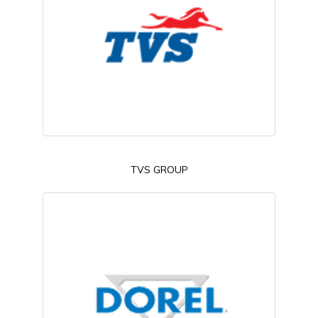
TVS GROUP