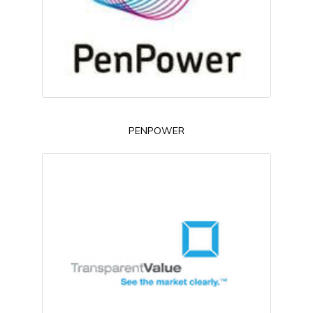
PENPOWER