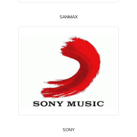
SANMAX
SONY