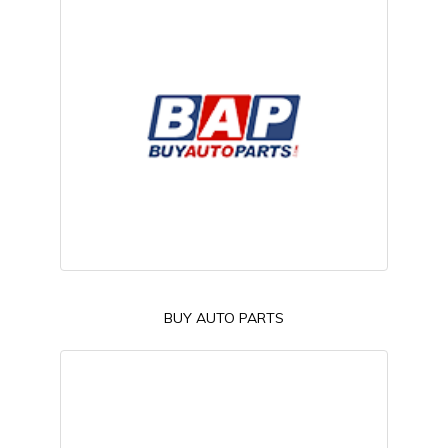
BUY AUTO PARTS