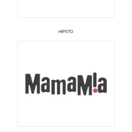
HIPSTO