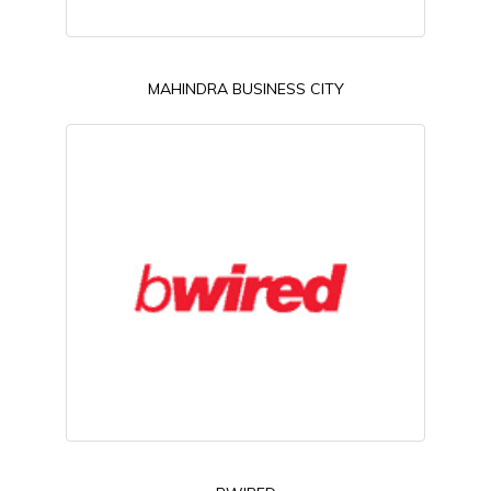
MAHINDRA BUSINESS CITY