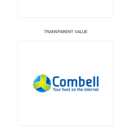
TRANSPARENT VALUE