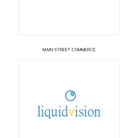
MAIN STREET COMMERCE