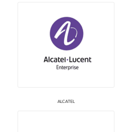
ALCATEL