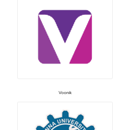
Voonik