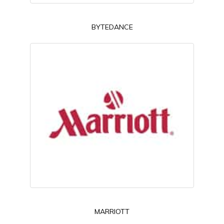
BYTEDANCE
MARRIOTT