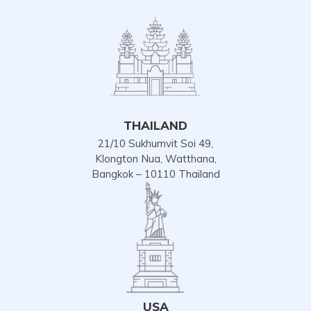
THAILAND
21/10 Sukhumvit Soi 49,
Klongton Nua, Watthana,
Bangkok – 10110 Thailand
USA