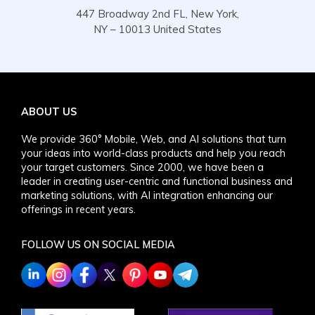
447 Broadway 2nd FL, New York,
NY – 10013 United States
ABOUT US
We provide 360° Mobile, Web, and AI solutions that turn
your ideas into world-class products and help you reach
your target customers. Since 2000, we have been a
leader in creating user-centric and functional business and
marketing solutions, with AI integration enhancing our
offerings in recent years.
FOLLOW US ON SOCIAL MEDIA