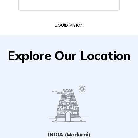
LIQUID VISION
Explore Our Location
INDIA (Madurai)