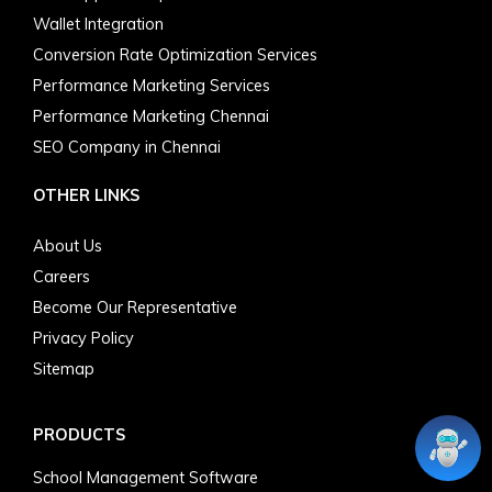
Wallet Integration
Conversion Rate Optimization Services
Performance Marketing Services
Performance Marketing Chennai
SEO Company in Chennai
OTHER LINKS
About Us
Careers
Become Our Representative
Privacy Policy
Sitemap
PRODUCTS
School Management Software