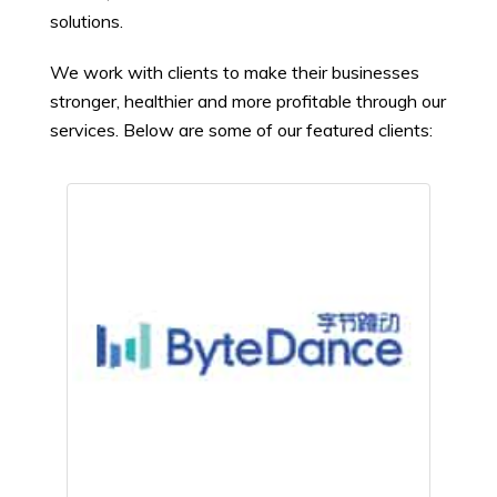
solutions.
We work with clients to make their businesses
stronger, healthier and more profitable through our
services. Below are some of our featured clients: