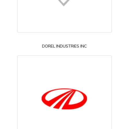
DOREL INDUSTRIES INC