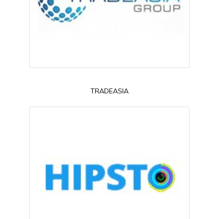
TRADEASIA