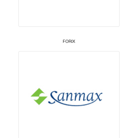
FORIX