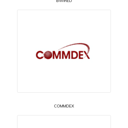
BWIRED
COMMDEX